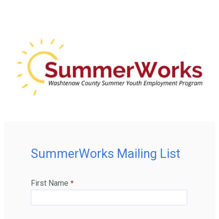
SummerWorks Mailing List
First Name