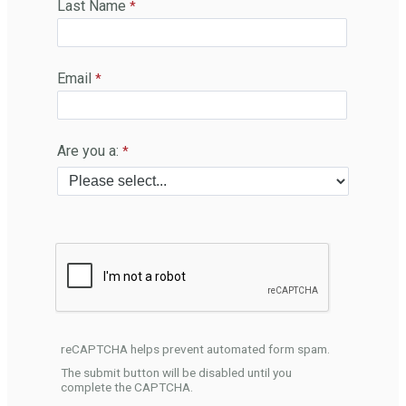
Last Name
Email
Are you a:
reCAPTCHA helps prevent automated form spam.
The submit button will be disabled until you
complete the CAPTCHA.