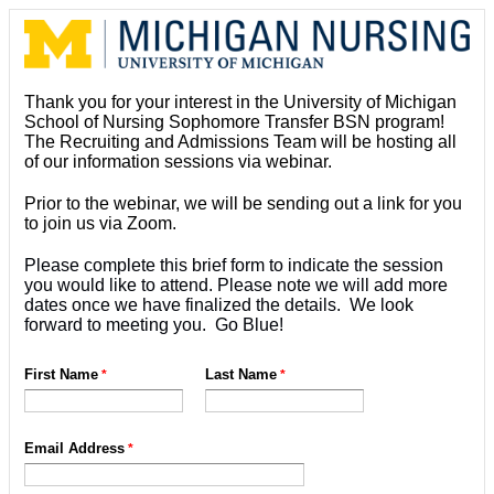
Thank you for your interest in the University of Michigan
School of Nursing Sophomore Transfer BSN program!
The Recruiting and Admissions Team will be hosting all
of our information sessions via webinar.
Prior to the webinar, we will be sending out a link for you
to join us via Zoom.
Please complete this brief form to indicate the session
you would like to attend. Please note we will add more
dates once we have finalized the details. We look
forward to meeting you. Go Blue!
First Name
Last Name
Email Address