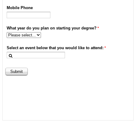
Mobile Phone
What year do you plan on starting your degree?
Select an event below that you would like to attend: