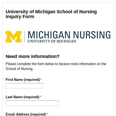
University of Michigan School of Nursing
Inquiry Form
Need more information?
Please complete the form below to receive more information on the
School of Nursing.
First Name (required)
Last Name (required)
Email Address (required)