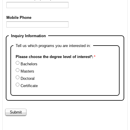
Mobile Phone
Inquiry Information
Tell us which programs you are interested in:
Please choose the degree level of interest*:
Bachelors
Masters
Doctoral
Certificate